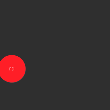
Copyright ©
2026
The One Academy Of Communicati
FD