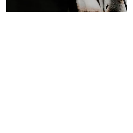
Location:
Main Campus