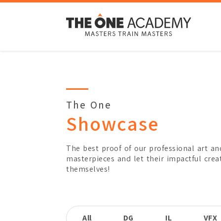
Type
Title
Subject
The One
3D Motion Graphics
Showcase
Awards Won
Kancil Award - Gold
Overview
The best proof of our professional art an
masterpieces and let their impactful crea
themselves!
By
Leong Yu Er
Major
Diploma in Digital Medi
All
DG
IL
VFX