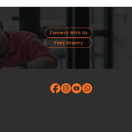
Connect With Us
Fees Enquiry