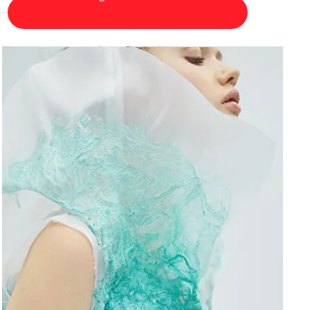
Fine Arts
Fine Arts
Certificate