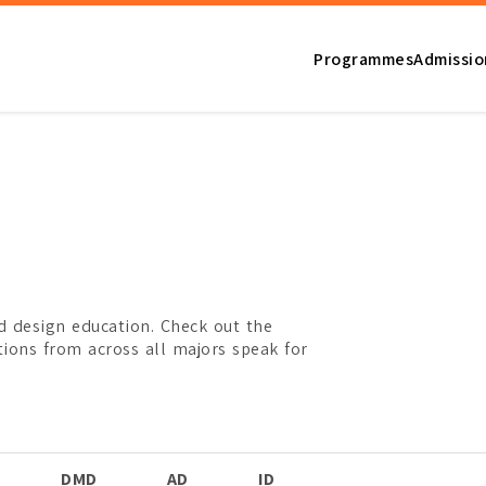
Programmes
Admissio
d design education. Check out the
tions from across all majors speak for
a Design
DMD
AD
ID
FD