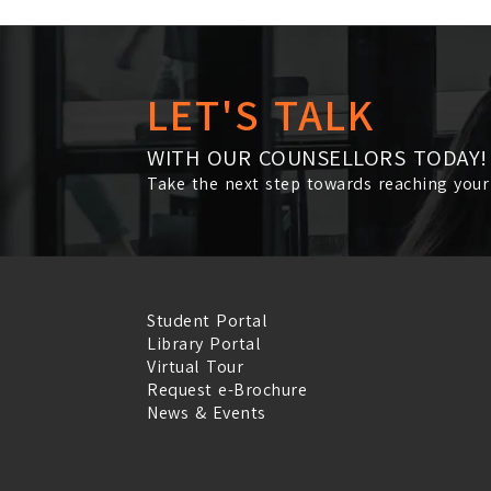
LET'S TALK
WITH OUR COUNSELLORS TODAY!
Take the next step towards reaching your