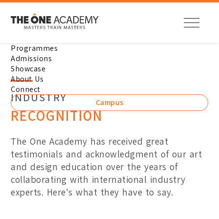
Programmes
Diploma
How to Apply
Student Showcase
Overview
Enquire Now
Admissions
Showcase
Our Leaders
Location
Digital Animation
Domestic Student Guide
Digital Animation
About Us
Our Campus
Contact Us
Connect
INDUSTRY
Visual Effects
International Student Gu
Visual Effects
Campus
Career with Us
Bandar Sunway Campus
RECOGNITION
Illustration
Intakes
Illustration
Penang Campus
Entry Requirements
Digital Media Design
Digital Media Design
The One Academy has received great
Online Application
Industry Recognitions
Visual Communication De
Visual Communication De
testimonials and acknowledgment of our art
Student Support
Industry Collaborations
and design education over the years of
Interior Design
Interior Design
News & Events
collaborating with international industry
Fashion Design & Pattern
Fashion Design & Pattern
experts. Here's what they have to say.
Fine Arts
Fine Arts