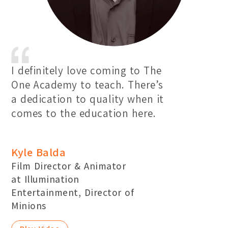
I definitely love coming to The
One Academy to teach. There’s
a dedication to quality when it
comes to the education here.
Kyle Balda
Film Director & Animator
at Illumination
Entertainment, Director of
Minions