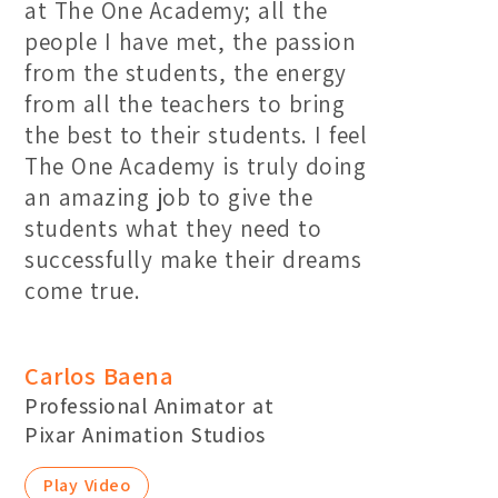
at The One Academy; all the
people I have met, the passion
from the students, the energy
from all the teachers to bring
the best to their students. I feel
The One Academy is truly doing
an amazing job to give the
students what they need to
successfully make their dreams
come true.
Carlos Baena
Professional Animator at
Pixar Animation Studios
Play Video