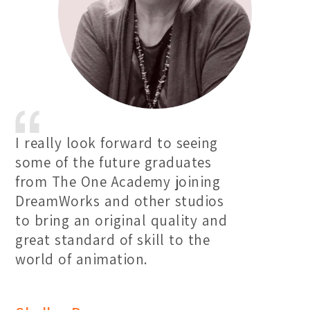
I really look forward to seeing
some of the future graduates
from The One Academy joining
DreamWorks and other studios
to bring an original quality and
great standard of skill to the
world of animation.