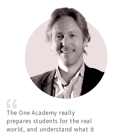
The One Academy really
prepares students for the real
world, and understand what it