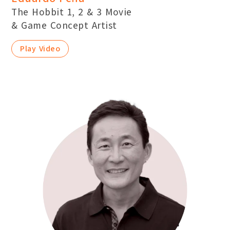
The Hobbit 1, 2 & 3 Movie
& Game Concept Artist
Play Video