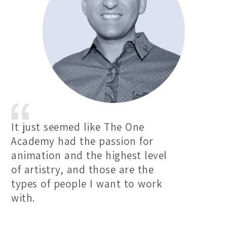
It just seemed like The One
Academy had the passion for
animation and the highest level
of artistry, and those are the
types of people I want to work
with.