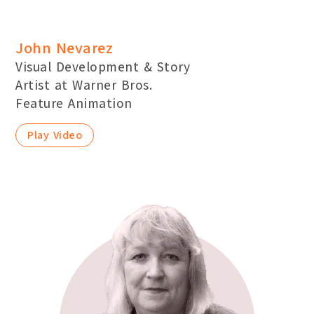
John Nevarez
Visual Development & Story
Artist at Warner Bros.
Feature Animation
Play Video