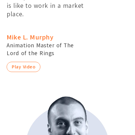
is like to work in a market
place.
Mike L. Murphy
Animation Master of The
Lord of the Rings
Play Video
Location:
Main Campus
Please select the campus you would like to visit
Main Campus
Penang Campus