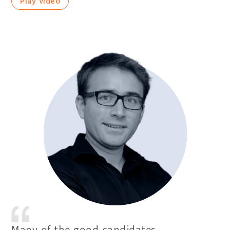
Play Video
Many of the good candidates