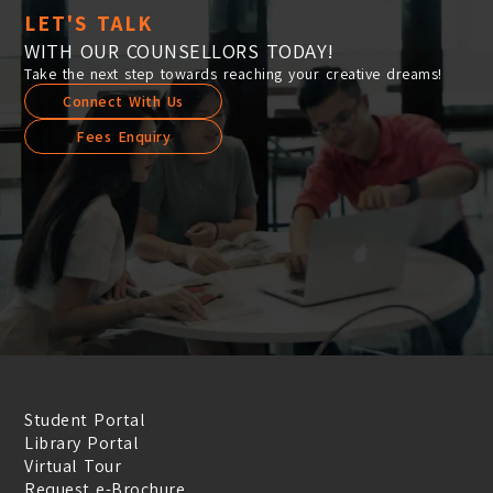
LET'S TALK
WITH OUR COUNSELLORS TODAY!
Take the next step towards reaching your creative dreams!
Connect With Us
Fees Enquiry
Student Portal
Library Portal
Virtual Tour
Request e-Brochure