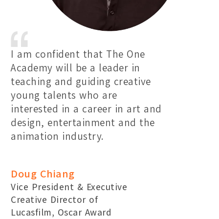
I am confident that The One
Academy will be a leader in
teaching and guiding creative
young talents who are
interested in a career in art and
design, entertainment and the
animation industry.
Doug Chiang
Vice President & Executive
Creative Director of
Lucasfilm, Oscar Award