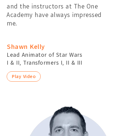
and the instructors at The One
Academy have always impressed
me.
Shawn Kelly
Lead Animator of Star Wars
I & II, Transformers I, II & III
Play Video