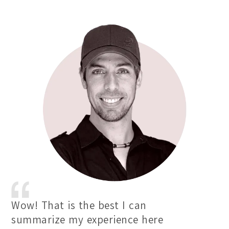
Wow! That is the best I can
summarize my experience here