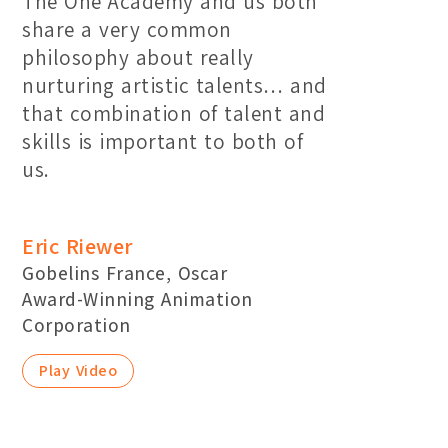
The One Academy and us both
share a very common
philosophy about really
nurturing artistic talents… and
that combination of talent and
skills is important to both of
us.
Eric Riewer
Gobelins France, Oscar
Award-Winning Animation
Corporation
Play Video