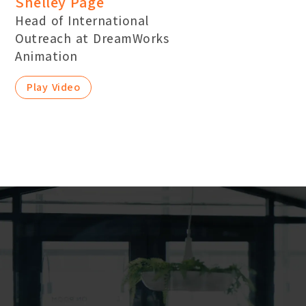
Shelley Page
Head of International
Outreach at DreamWorks
Animation
Play Video