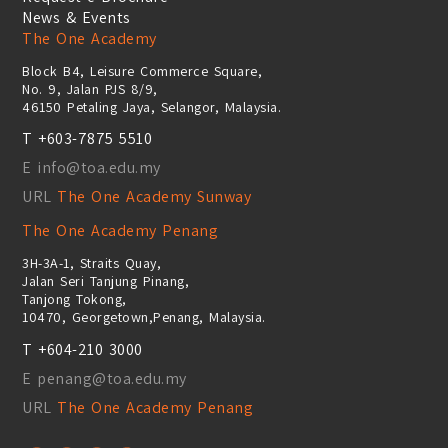
News & Events
The One Academy
Block B4, Leisure Commerce Square,
No. 9, Jalan PJS 8/9,
46150 Petaling Jaya, Selangor, Malaysia.
T +603-7875 5510
E info@toa.edu.my
URL
The One Academy Sunway
The One Academy Penang
3H-3A-1, Straits Quay,
Jalan Seri Tanjung Pinang,
Tanjong Tokong,
10470, Georgetown,Penang, Malaysia.
T +604-210 3000
E penang@toa.edu.my
URL
The One Academy Penang