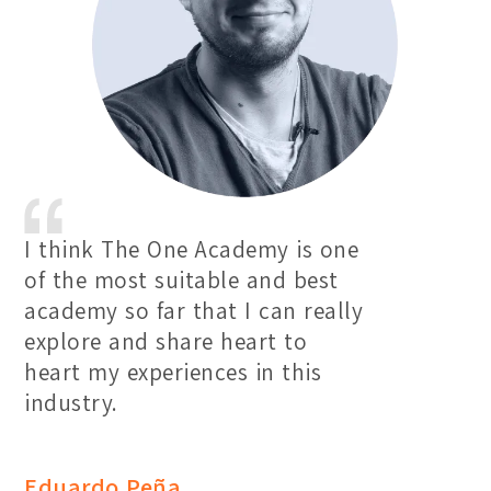
I think The One Academy is one
of the most suitable and best
academy so far that I can really
explore and share heart to
heart my experiences in this
industry.
Eduardo Peña