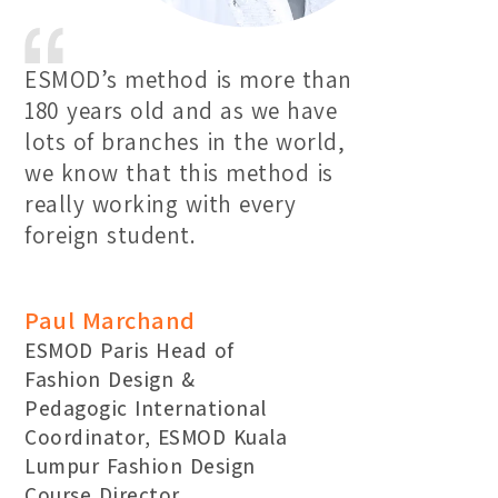
ESMOD’s method is more than
180 years old and as we have
lots of branches in the world,
we know that this method is
really working with every
foreign student.
Paul Marchand
ESMOD Paris Head of
Fashion Design &
Pedagogic International
Coordinator, ESMOD Kuala
Lumpur Fashion Design
Course Director