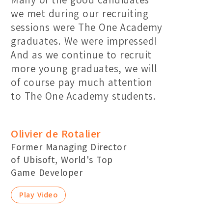
we met during our recruiting
sessions were The One Academy
graduates. We were impressed!
And as we continue to recruit
more young graduates, we will
of course pay much attention
to The One Academy students.
Olivier de Rotalier
Former Managing Director
of Ubisoft, World's Top
Game Developer
Play Video