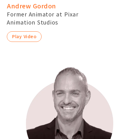
Andrew Gordon
Former Animator at Pixar
Animation Studios
Play Video