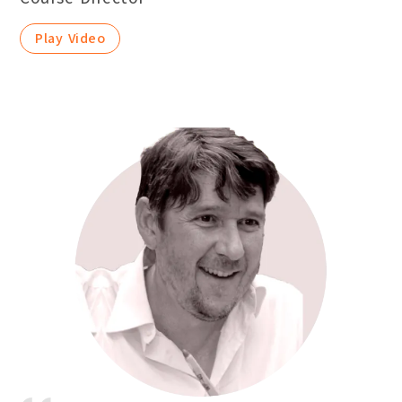
Play Video