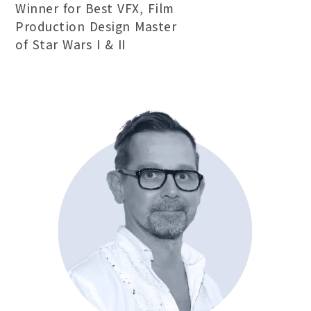
Winner for Best VFX, Film
Production Design Master
of Star Wars I & II