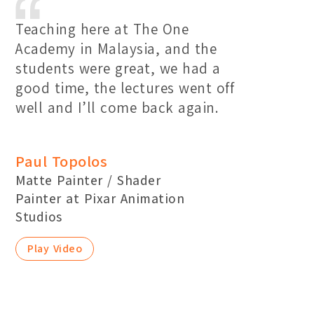
Teaching here at The One
Academy in Malaysia, and the
students were great, we had a
good time, the lectures went off
well and I’ll come back again.
Paul Topolos
Matte Painter / Shader
Painter at Pixar Animation
Studios
Play Video