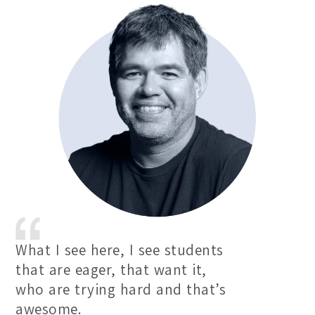
What I see here, I see students
that are eager, that want it,
who are trying hard and that’s
awesome.