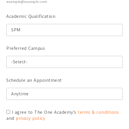
example@example.com
Academic Qualification
Preferred Campus
Schedule an Appointment
I agree to The One Academy’s
terms & conditions
and
privacy policy