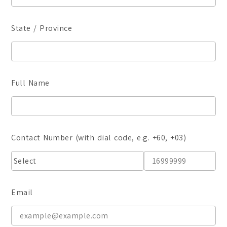
Certificate
Student Transformations
Degree
Student Awards
State / Province
Graduates Success
BA (Hons) Digital Media 
BA (Hons) Graphic Design
Full Name
BA (Hons) Interior Archit
Foundation
Communication Design
Contact Number (with dial code, e.g. +60, +03)
Interior Architecture Des
Partner Universities
ESMOD Kuala Lumpur
Email