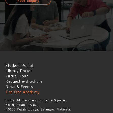
Fees Enquiry
Student Portal
Library Portal
Virtual Tour
Request e-Brochure
News & Events
The One Academy
Block B4, Leisure Commerce Square,
No. 9, Jalan PJS 8/9,
46150 Petaling Jaya, Selangor, Malaysia.