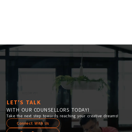
Location:
Main Campus
Please select the campus you would like to visit
Main Campus
Penang Campus
LET'S TALK
WITH OUR COUNSELLORS TODAY!
Take the next step towards reaching your creative dreams!
Connect With Us