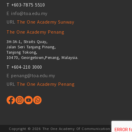
T +603-7875 5510
E info@toa.edu.my
URL
The One Academy Sunway
The One Academy Penang
3H-3A-1, Straits Quay,
Jalan Seri Tanjung Pinang,
Tanjong Tokong,
10470, Georgetown,Penang, Malaysia.
T +604-210 3000
E penang@toa.edu.my
URL
The One Academy Penang
Copyright ©
2026
The One Academy Of Communication Design